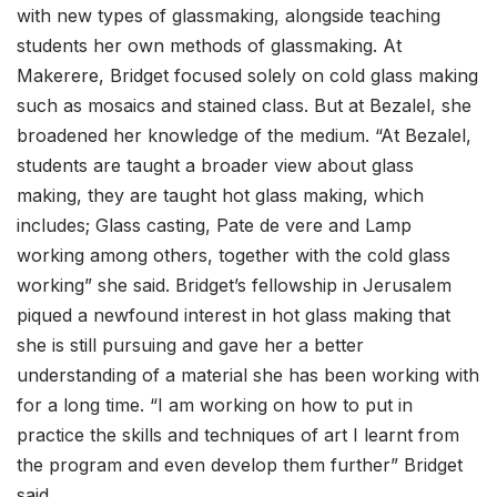
with new types of glassmaking, alongside teaching
students her own methods of glassmaking. At
Makerere, Bridget focused solely on cold glass making
such as mosaics and stained class. But at Bezalel, she
broadened her knowledge of the medium. “At Bezalel,
students are taught a broader view about glass
making, they are taught hot glass making, which
includes; Glass casting, Pate de vere and Lamp
working among others, together with the cold glass
working” she said. Bridget’s fellowship in Jerusalem
piqued a newfound interest in hot glass making that
she is still pursuing and gave her a better
understanding of a material she has been working with
for a long time. “I am working on how to put in
practice the skills and techniques of art I learnt from
the program and even develop them further” Bridget
said.