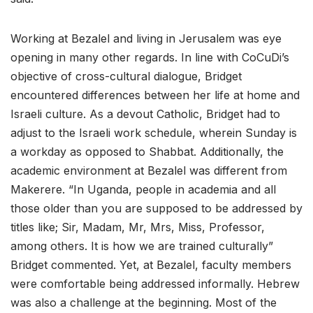
Working at Bezalel and living in Jerusalem was eye
opening in many other regards. In line with CoCuDi’s
objective of cross-cultural dialogue, Bridget
encountered differences between her life at home and
Israeli culture. As a devout Catholic, Bridget had to
adjust to the Israeli work schedule, wherein Sunday is
a workday as opposed to Shabbat. Additionally, the
academic environment at Bezalel was different from
Makerere. “In Uganda, people in academia and all
those older than you are supposed to be addressed by
titles like; Sir, Madam, Mr, Mrs, Miss, Professor,
among others. It is how we are trained culturally”
Bridget commented. Yet, at Bezalel, faculty members
were comfortable being addressed informally. Hebrew
was also a challenge at the beginning. Most of the