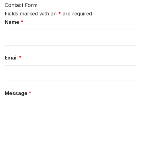
Contact Form
Fields marked with an
*
are required
Name
*
Email
*
Message
*