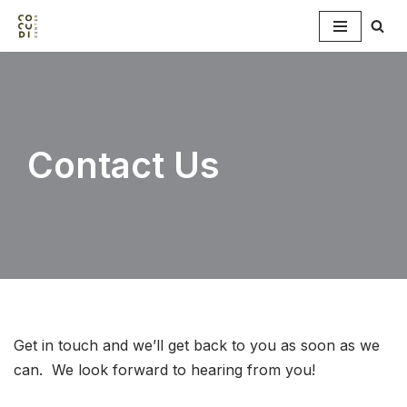
Skip
to
content
Contact Us
Get in touch and we’ll get back to you as soon as we
can. We look forward to hearing from you!