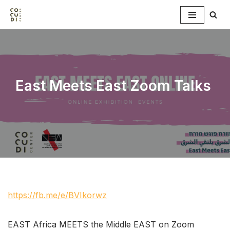
Skip
to
content
East Meets East Zoom Talks
https://fb.me/e/BVIkorwz
EAST Africa MEETS the Middle EAST on Zoom