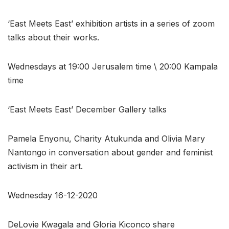
‘East Meets East’ exhibition artists in a series of zoom
talks about their works.
Wednesdays at 19:00 Jerusalem time \ 20:00 Kampala
time
‘East Meets East’ December Gallery talks
Pamela Enyonu, Charity Atukunda and Olivia Mary
Nantongo in conversation about gender and feminist
activism in their art.
Wednesday 16-12-2020
DeLovie Kwagala and Gloria Kiconco share