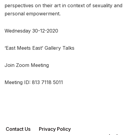
perspectives on their art in context of sexuality and
personal empowerment.
Wednesday 30-12-2020
‘East Meets East’ Gallery Talks
Join Zoom Meeting
Meeting ID: 813 7118 5011
Contact Us
Privacy Policy