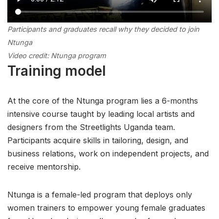
Participants and graduates recall
why they decided to join
Ntunga
Video credit: Ntunga program
Training model
At the core of the Ntunga program lies a 6-months
intensive course taught by leading local artists and
designers from the Streetlights Uganda team.
Participants acquire skills in tailoring, design, and
business relations, work on independent projects, and
receive mentorship.
Ntunga is a female-led program that deploys only
women trainers to empower young female graduates