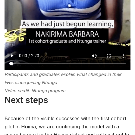
Participants and graduates explain
what
changed
in their
lives since joining Ntunga
Video credit: Ntunga program
Next steps
Because of the visible successes with the first cohort
pilot in Hoima, we are continuing the model with a
second cohort in the Hoima district and rolling it out to