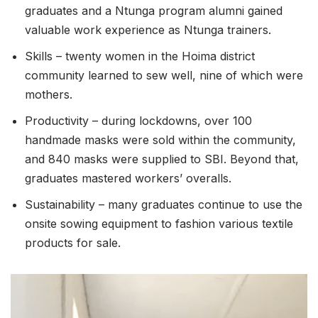
graduates and a Ntunga program alumni gained
valuable work experience as Ntunga trainers.
Skills – twenty women in the Hoima district
community learned to sew well, nine of which were
mothers.
Productivity – during lockdowns, over 100
handmade masks were sold within the community,
and 840 masks were supplied to SBI. Beyond that,
graduates mastered workers’ overalls.
Sustainability – many graduates continue to use the
onsite sowing equipment to fashion various textile
products for sale.