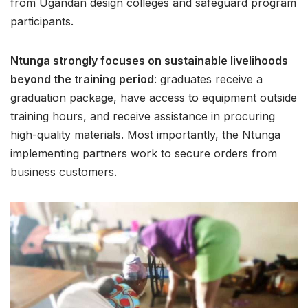
from Ugandan design colleges and safeguard program
participants.
Ntunga strongly focuses on sustainable livelihoods
beyond the training period
: graduates receive a
graduation package, have access to equipment outside
training hours, and receive assistance in procuring
high-quality materials. Most importantly, the Ntunga
implementing partners work to secure orders from
business customers.