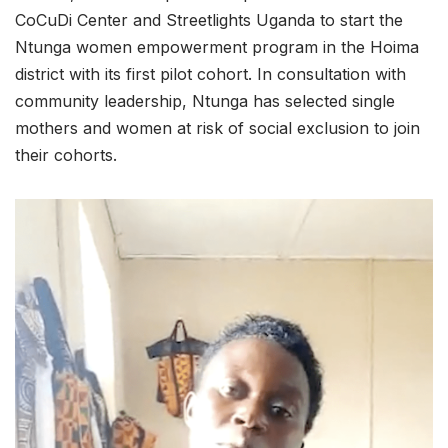
CoCuDi Center and Streetlights Uganda to start the
Ntunga women empowerment program in the Hoima
district with its first pilot cohort. In consultation with
community leadership, Ntunga has selected single
mothers and women at risk of social exclusion to join
their cohorts.