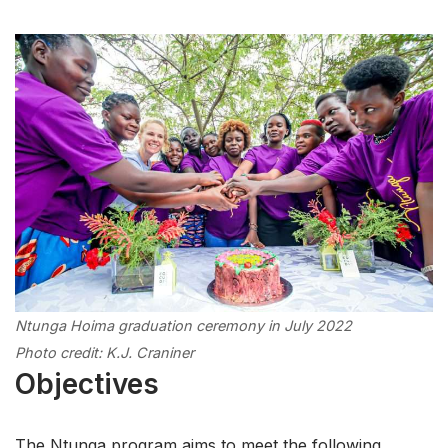
Ntunga Hoima graduation ceremony in July 2022
Photo credit: K.J. Craniner
Objectives
The Ntunga program aims to meet the following