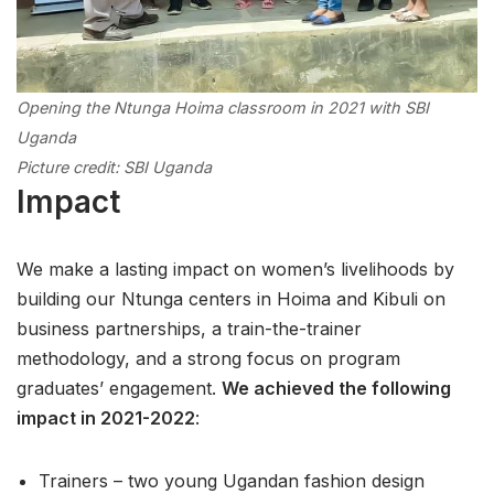
Opening the Ntunga Hoima classroom in 2021 with SBI
Uganda
Picture credit: SBI Uganda
Impact
We make a lasting impact on women’s livelihoods by
building our Ntunga centers in Hoima and Kibuli on
business partnerships, a train-the-trainer
methodology, and a strong focus on program
graduates’ engagement.
We achieved the following
impact in 2021-2022
:
Trainers – two young Ugandan fashion design