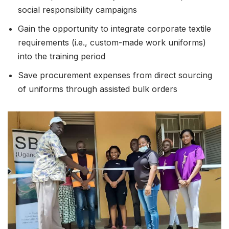
social responsibility campaigns
Gain the opportunity to integrate corporate textile
requirements (i.e., custom-made work uniforms)
into the training period
Save procurement expenses from direct sourcing
of uniforms through assisted bulk orders