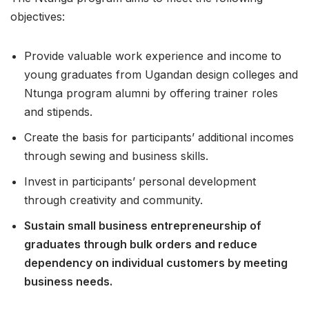
objectives:
Provide valuable work experience and income to
young graduates from Ugandan design colleges and
Ntunga program alumni by offering trainer roles
and stipends.
Create the basis for participants’ additional incomes
through sewing and business skills.
Invest in participants’ personal development
through creativity and community.
Sustain small business entrepreneurship of
graduates through bulk orders and reduce
dependency on individual customers by meeting
business needs.