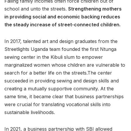
Failing family incomes often force children out of
school and unto the streets.
Strengthening mothers
in providing social and economic backing reduces
the steady increase of street-connected children.
In 2017, talented art and design graduates from the
Streetlights Uganda team founded the first Ntunga
sewing center in the Kibuli slum to empower
marginalized women whose children are vulnerable to
search for a better life on the streets.The center
succeeded in providing sewing and design skills and
creating a mutually supportive community. At the
same time, it became clear that business partnerships
were crucial for translating vocational skills into
sustainable livelihoods.
In 2021, a business partnership with SBI allowed