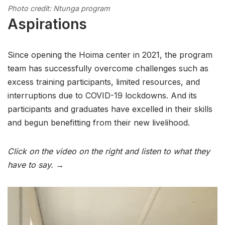
Photo credit: Ntunga program
Aspirations
Since opening the Hoima center in 2021, the program
team has successfully overcome challenges such as
excess training participants, limited resources, and
interruptions due to COVID-19 lockdowns. And its
participants and graduates have excelled in their skills
and begun benefitting from their new livelihood.
Click on the video on the right and listen to what they
have to say. →