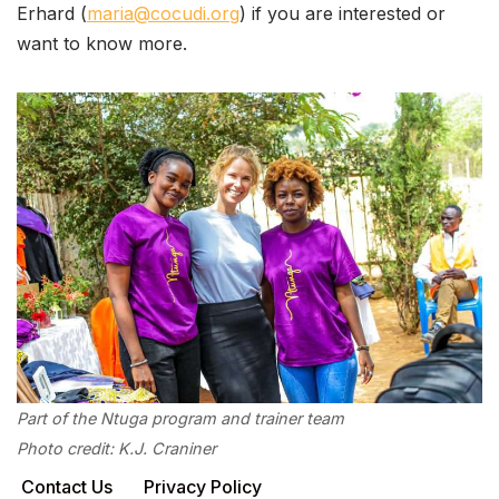
Erhard (
maria@cocudi.org
) if you are interested or
want to know more.
Part of the Ntuga program and trainer team
Photo credit: K.J. Craniner
Contact Us
Privacy Policy