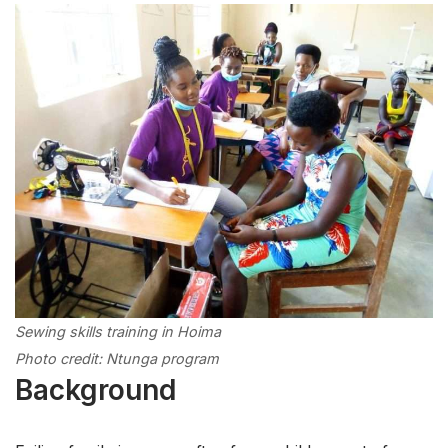
Sewing skills training in Hoima
Photo credit: Ntunga program
Background