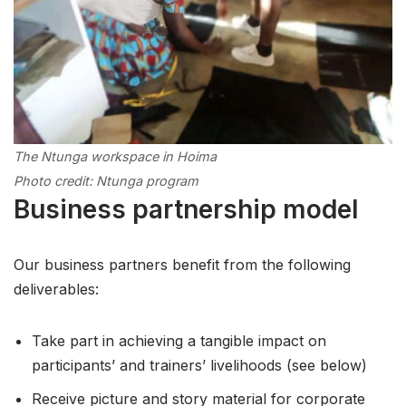
The Ntunga workspace in Hoima
Photo credit: Ntunga program
Business partnership model
Our business partners benefit from the following
deliverables:
Take part in achieving a tangible impact on
participants’ and trainers’ livelihoods (see below)
Receive picture and story material for corporate