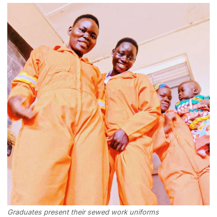
Graduates present their sewed work uniforms