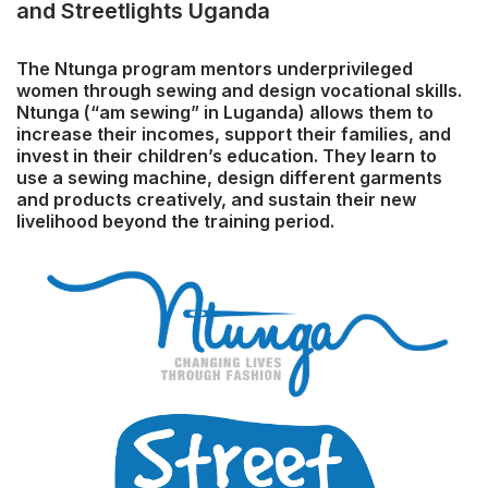
and Streetlights Uganda
The Ntunga program mentors underprivileged
women through sewing and design vocational skills.
Ntunga (“am sewing” in Luganda) allows them to
increase their incomes, support their families, and
invest in their children’s education. They learn to
use a sewing machine, design different garments
and products creatively, and sustain their new
livelihood beyond the training period.