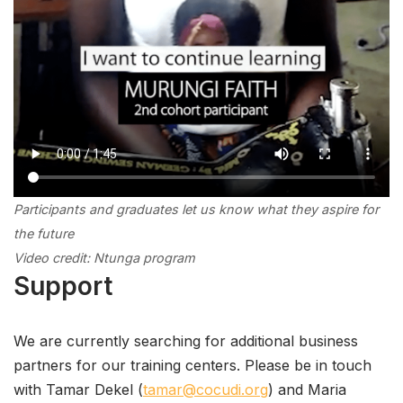
Participants and graduates let us know
what
they aspire for
the future
Video credit: Ntunga program
Support
We are currently searching for additional business
partners for our training centers. Please be in touch
with Tamar Dekel (
tamar@cocudi.org
) and Maria