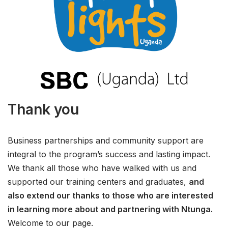
Thank you
Business partnerships and community support are
integral to the program’s success and lasting impact.
We thank all those who have walked with us and
supported our training centers and graduates,
and
also extend our thanks to those who are interested
in learning more about and partnering with Ntunga.
Welcome to our page.