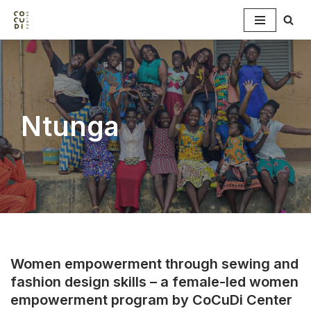
Skip
to
content
Ntunga
Women empowerment through sewing and
fashion design skills – a female-led women
empowerment program by CoCuDi Center