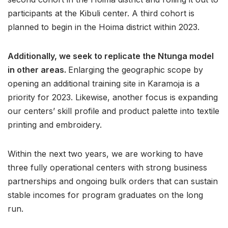
participants at the Kibuli center. A third cohort is
planned to begin in the Hoima district within 2023.
Additionally, we seek to replicate the Ntunga model
in other areas.
Enlarging the geographic scope by
opening an additional training site in Karamoja is a
priority for 2023. Likewise, another focus is expanding
our centers’ skill profile and product palette into textile
printing and embroidery.
Within the next two years, we are working to have
three fully operational centers with strong business
partnerships and ongoing bulk orders that can sustain
stable incomes for program graduates on the long
run.