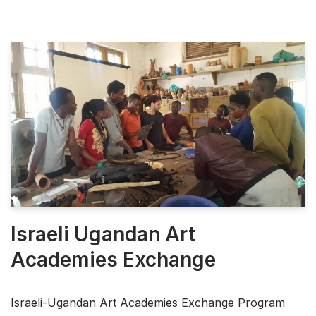
Israeli Ugandan Art
Academies Exchange
Israeli-Ugandan Art Academies Exchange Program