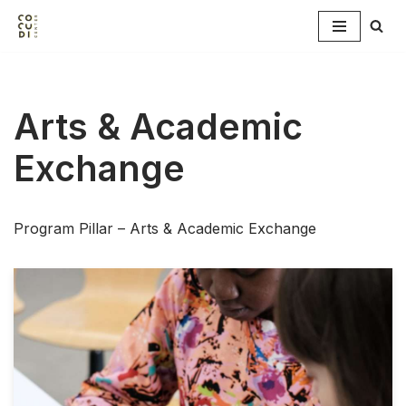
Skip
to
content
Arts & Academic
Exchange
Program Pillar – Arts & Academic Exchange