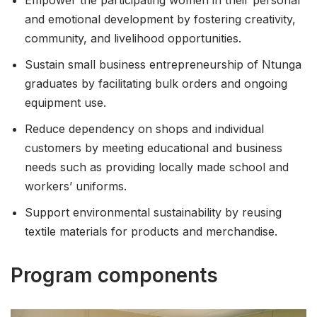
and emotional development by fostering creativity,
community, and livelihood opportunities.
Sustain small business entrepreneurship of Ntunga
graduates by facilitating bulk orders and ongoing
equipment use.
Reduce dependency on shops and individual
customers by meeting educational and business
needs such as providing locally made school and
workers’ uniforms.
Support environmental sustainability by reusing
textile materials for products and merchandise.
Program components