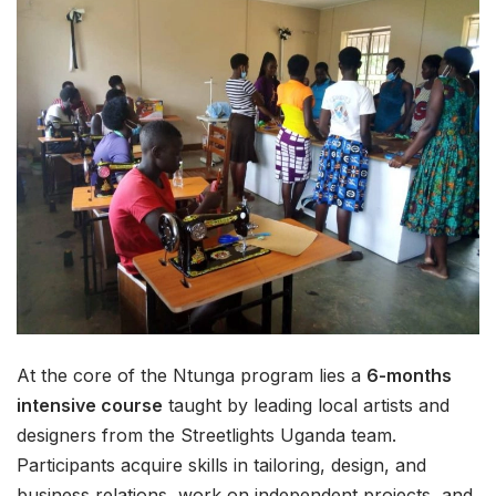
At the core of the Ntunga program lies a
6-months
intensive course
taught by leading local artists and
designers from the Streetlights Uganda team.
Participants acquire skills in tailoring, design, and
business relations, work on independent projects, and