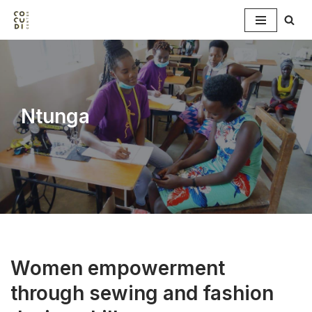
Skip
to
content
Ntunga
Women empowerment
through sewing and fashion