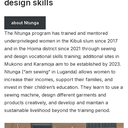
design skills
about Ntunga
The Ntunga program has trained and mentored
underprivileged women in the Kibuli slum since 2017
and in the Hoima district since 2021 through sewing
and design vocational skills training; additional sites in
Mukono and Karamoja aim to be established by 2023.
Ntunga (“am sewing” in Luganda) allows women to
increase their incomes, support their families, and
invest in their children’s education. They learn to use a
sewing machine, design different garments and
products creatively, and develop and maintain a
sustainable livelihood beyond the training period.