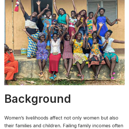
Background
Women’s livelihoods affect not only women but also
their families and children. Failing family incomes often