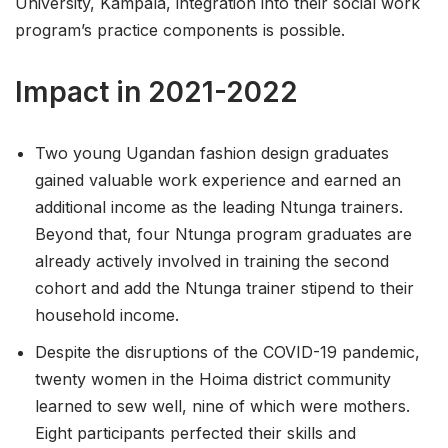
University, Kampala, integration into their social work
program’s practice components is possible.
Impact in 2021-2022
Two young Ugandan fashion design graduates
gained valuable work experience and earned an
additional income as the leading Ntunga trainers.
Beyond that, four Ntunga program graduates are
already actively involved in training the second
cohort and add the Ntunga trainer stipend to their
household income.
Despite the disruptions of the COVID-19 pandemic,
twenty women in the Hoima district community
learned to sew well, nine of which were mothers.
Eight participants perfected their skills and