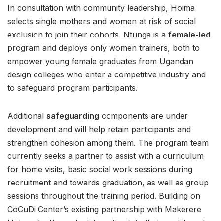
In consultation with community leadership, Hoima
selects single mothers and women at risk of social
exclusion to join their cohorts. Ntunga is a
female-led
program and deploys only women trainers, both to
empower young female graduates from Ugandan
design colleges who enter a competitive industry and
to safeguard program participants.
Additional
safeguarding
components are under
development and will help retain participants and
strengthen cohesion among them. The program team
currently seeks a partner to assist with a curriculum
for home visits, basic social work sessions during
recruitment and towards graduation, as well as group
sessions throughout the training period. Building on
CoCuDi Center’s existing partnership with Makerere