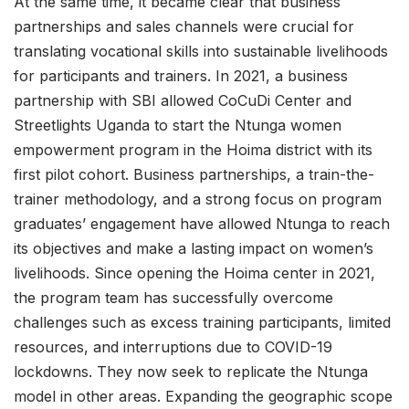
At the same time, it became clear that business
partnerships and sales channels were crucial for
translating vocational skills into sustainable livelihoods
for participants and trainers. In 2021, a business
partnership with SBI allowed CoCuDi Center and
Streetlights Uganda to start the Ntunga women
empowerment program in the Hoima district with its
first pilot cohort. Business partnerships, a train-the-
trainer methodology, and a strong focus on program
graduates’ engagement have allowed Ntunga to reach
its objectives and make a lasting impact on women’s
livelihoods. Since opening the Hoima center in 2021,
the program team has successfully overcome
challenges such as excess training participants, limited
resources, and interruptions due to COVID-19
lockdowns. They now seek to replicate the Ntunga
model in other areas. Expanding the geographic scope