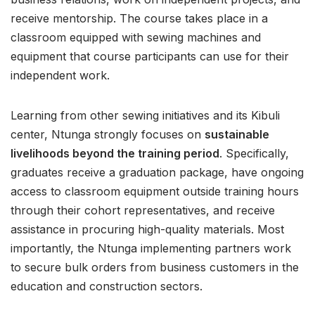
receive mentorship. The course takes place in a
classroom equipped with sewing machines and
equipment that course participants can use for their
independent work.
Learning from other sewing initiatives and its Kibuli
center, Ntunga strongly focuses on
sustainable
livelihoods beyond the training period
. Specifically,
graduates receive a graduation package, have ongoing
access to classroom equipment outside training hours
through their cohort representatives, and receive
assistance in procuring high-quality materials. Most
importantly, the Ntunga implementing partners work
to secure bulk orders from business customers in the
education and construction sectors.