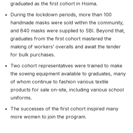
graduated as the first cohort in Hoima.
During the lockdown periods, more than 100
handmade masks were sold within the community,
and 840 masks were supplied to SBI. Beyond that,
graduates from the first cohort mastered the
making of workers’ overalls and await the tender
for bulk purchases.
Two cohort representatives were trained to make
the sowing equipment available to graduates, many
of whom continue to fashion various textile
products for sale on-site, including various school
uniforms.
The successes of the first cohort inspired many
more women to join the program.