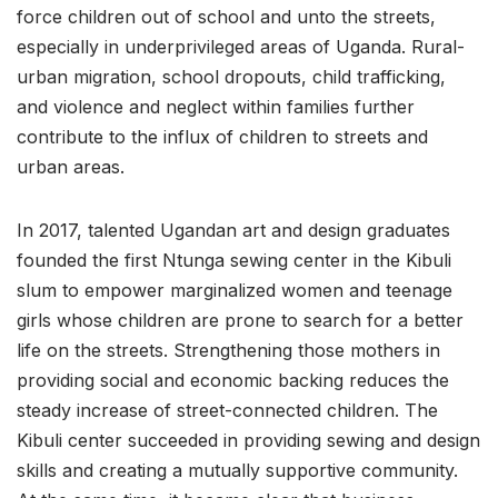
force children out of school and unto the streets,
especially in underprivileged areas of Uganda. Rural-
urban migration, school dropouts, child trafficking,
and violence and neglect within families further
contribute to the influx of children to streets and
urban areas.
In 2017, talented Ugandan art and design graduates
founded the first Ntunga sewing center in the Kibuli
slum to empower marginalized women and teenage
girls whose children are prone to search for a better
life on the streets. Strengthening those mothers in
providing social and economic backing reduces the
steady increase of street-connected children. The
Kibuli center succeeded in providing sewing and design
skills and creating a mutually supportive community.