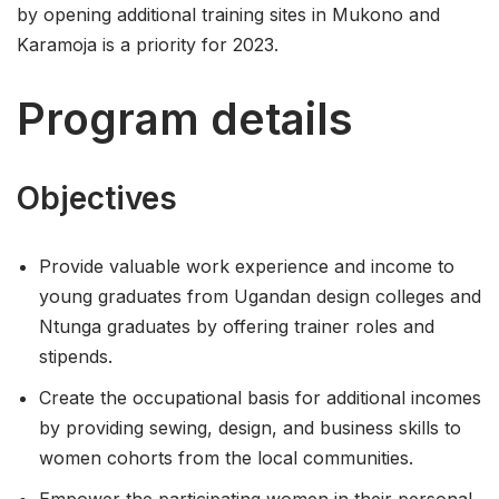
by opening additional training sites in Mukono and
Karamoja is a priority for 2023.
Program details
Objectives
Provide valuable work experience and income to
young graduates from Ugandan design colleges and
Ntunga graduates by offering trainer roles and
stipends.
Create the occupational basis for additional incomes
by providing sewing, design, and business skills to
women cohorts from the local communities.
Empower the participating women in their personal